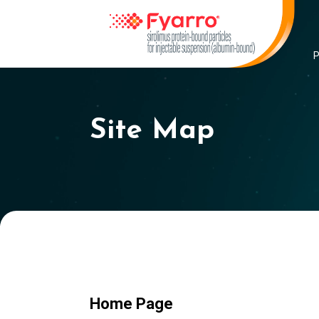
Site Map
Home Page