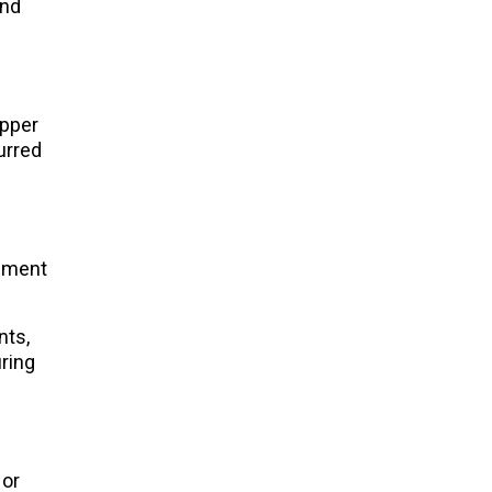
and
upper
urred
lement
nts,
uring
 or