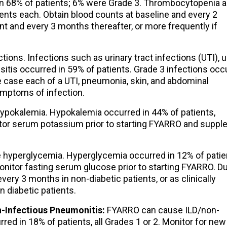
in 68% of patients; 6% were Grade 3. Thrombocytopenia 
ents each. Obtain blood counts at baseline and every 2
nt and every 3 months thereafter, or more frequently if
ons. Infections such as urinary tract infections (UTI), 
usitis occurred in 59% of patients. Grade 3 infections occ
le case each of a UTI, pneumonia, skin, and abdominal
ymptoms of infection.
pokalemia. Hypokalemia occurred in 44% of patients,
itor serum potassium prior to starting FYARRO and supp
hyperglycemia. Hyperglycemia occurred in 12% of patie
onitor fasting serum glucose prior to starting FYARRO. D
ery 3 months in non-diabetic patients, or as clinically
n diabetic patients.
n-Infectious Pneumonitis:
FYARRO can cause ILD/non-
ed in 18% of patients, all Grades 1 or 2. Monitor for new