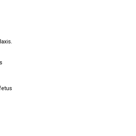
axis.
as
 fetus
.