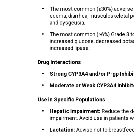
The most common (≥30%) adverse rea
edema, diarrhea, musculoskeletal pa
and dysgeusia.
The most common (≥6%) Grade 3 to 
increased glucose, decreased pot
increased lipase.
Drug Interactions
Strong CYP3A4 and/or P-gp Inhibit
Moderate or Weak CYP3A4 Inhibit
Use in Specific Populations
Hepatic Impairment:
Reduce the do
impairment. Avoid use in patients w
Lactation:
Advise not to breastfeed