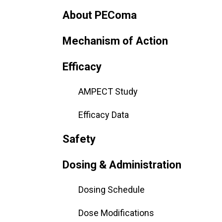
About PEComa
Mechanism of Action
Efficacy
AMPECT Study
Efficacy Data
Safety
Dosing & Administration
Dosing Schedule
Dose Modifications