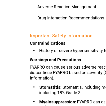
Adverse Reaction Management
Drug Interaction Recommendations
Important Safety Information
Contraindications
History of severe hypersensitivity t
Warnings and Precautions
FYARRO can cause serious adverse react
discontinue FYARRO based on severity (S
Information).
Stomatitis:
Stomatitis, including m
including 18% Grade 3.
Myelosuppression:
FYARRO can cau