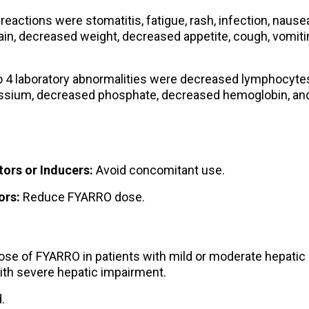
ctions were stomatitis, fatigue, rash, infection, nausea
in, decreased weight, decreased appetite, cough, vomiti
4 laboratory abnormalities were decreased lymphocyte
assium, decreased phosphate, decreased hemoglobin, an
ors or Inducers:
Avoid concomitant use.
ors:
Reduce FYARRO dose.
se of FYARRO in patients with mild or moderate hepatic
ith severe hepatic impairment.
.