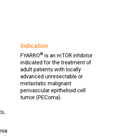
Indication
®
FYARRO
is an mTOR inhibitor
indicated for the treatment of
adult patients with locally
advanced unresectable or
metastatic malignant
perivascular epithelioid cell
tumor (PEComa).
ts,
nia