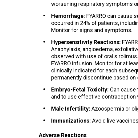
worsening respiratory symptoms or 
Hemorrhage:
FYARRO can cause se
occurred in 24% of patients, includ
Monitor for signs and symptoms.
Hypersensitivity Reactions:
FYARRO
Anaphylaxis, angioedema, exfoliativ
observed with use of oral sirolimus
FYARRO infusion. Monitor for at leas
clinically indicated for each subsequ
permanently discontinue based on s
Embryo-Fetal Toxicity:
Can cause fe
and to use effective contraception 
Male Infertility:
Azoospermia or ol
Immunizations:
Avoid live vaccines
Adverse Reactions