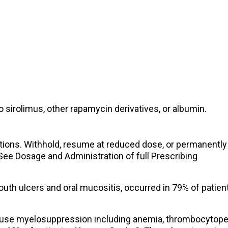
o sirolimus, other rapamycin derivatives, or albumin.
ions. Withhold, resume at reduced dose, or permanently
ee Dosage and Administration of full Prescribing
outh ulcers and oral mucositis, occurred in 79% of patien
se myelosuppression including anemia, thrombocytope