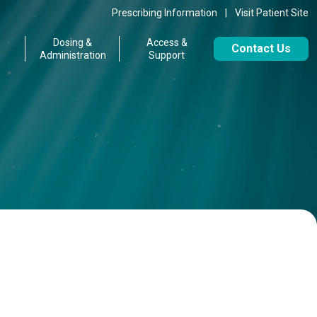
Prescribing Information
|
Visit Patient Site
Dosing &
Access &
Contact Us
Administration
Support