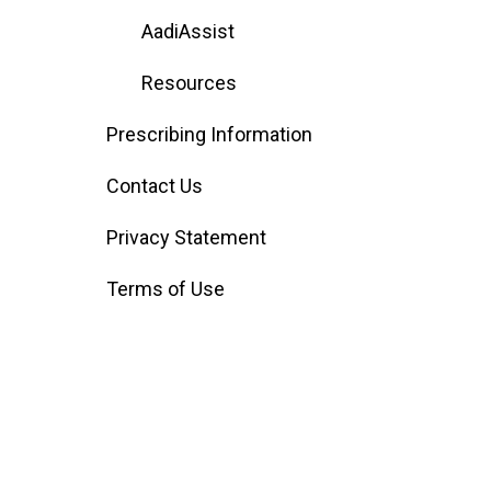
AadiAssist
Resources
Prescribing Information
Contact Us
Privacy Statement
Terms of Use