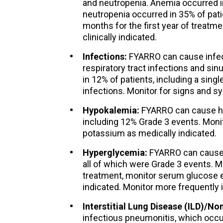
and neutropenia. Anemia occurred 
neutropenia occurred in 35% of pati
months for the first year of treatme
clinically indicated.
Infections:
FYARRO can cause infecti
respiratory tract infections and sin
in 12% of patients, including a sing
infections. Monitor for signs and s
Hypokalemia:
FYARRO can cause hy
including 12% Grade 3 events. Mon
potassium as medically indicated.
Hyperglycemia:
FYARRO can cause 
all of which were Grade 3 events. M
treatment, monitor serum glucose ev
indicated. Monitor more frequently i
Interstitial Lung Disease (ILD)/No
infectious pneumonitis, which occurr