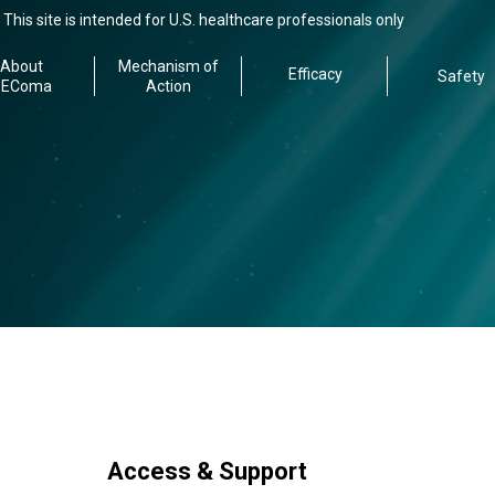
This site is intended for U.S. healthcare professionals only
About
Mechanism of
Efficacy
Safety
PEComa
Action
Access & Support