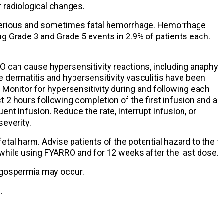
radiological changes.
rious and sometimes fatal hemorrhage. Hemorrhage
ing Grade 3 and Grade 5 events in 2.9% of patients each.
 can cause hypersensitivity reactions, including anaphyl
e dermatitis and hypersensitivity vasculitis have been
. Monitor for hypersensitivity during and following each
t 2 hours following completion of the first infusion and 
ent infusion. Reduce the rate, interrupt infusion, or
everity.
tal harm. Advise patients of the potential hazard to the
while using FYARRO and for 12 weeks after the last dose
igospermia may occur.
.